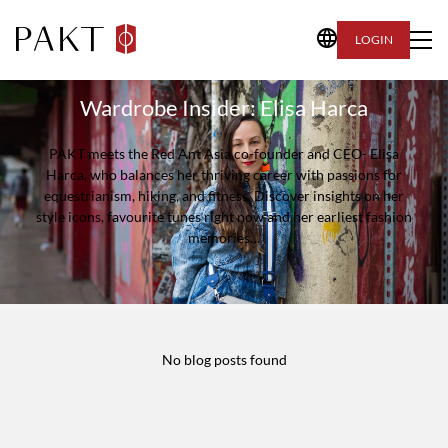
LOGIN
Wardrobe Insider: Elisa Harca
PAKT meets the Red Ant Asia co-founder and CEO- Elisa
Harca, who balances her thriving career with passions for
equestrianism, hiking, and fitness. Discover insights on her
style icons, favourite tunes right now and her earliest fashion
memories…
No blog posts found