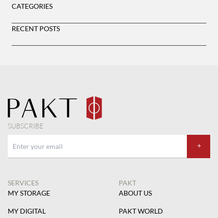
CATEGORIES
RECENT POSTS
SUBSCRIBE
SERVICES
PAKT
MY STORAGE
ABOUT US
MY DIGITAL
PAKT WORLD