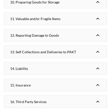
10. Preparing Goods for Storage
11. Valuable and/or Fragile Items
12. Reporting Damage to Goods
13. Self Collections and Deliveries to PAKT
14. Liability
15. Insurance
16. Third Party Services