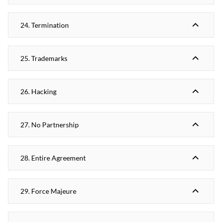
24. Termination
25. Trademarks
26. Hacking
27. No Partnership
28. Entire Agreement
29. Force Majeure