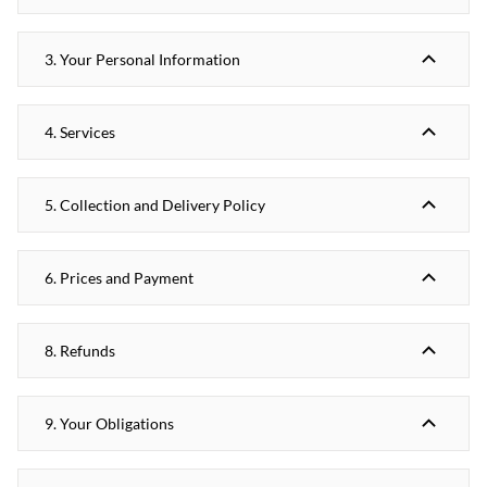
3. Your Personal Information
4. Services
5. Collection and Delivery Policy
6. Prices and Payment
8. Refunds
9. Your Obligations