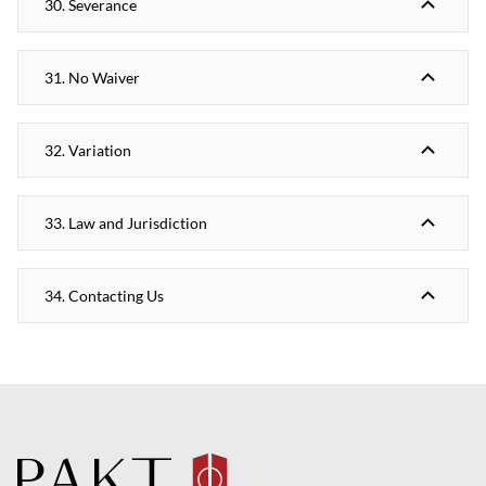
30. Severance
31. No Waiver
32. Variation
33. Law and Jurisdiction
34. Contacting Us