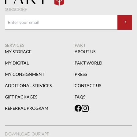
SUBSCRIBE
SERVICES
PAKT
MY STORAGE
ABOUT US
MY DIGITAL
PAKT WORLD
MY CONSIGNMENT
PRESS
ADDITIONAL SERVICES
CONTACT US
GIFT PACKAGES
FAQS
REFERRAL PROGRAM
DOWNLOAD OUR APP