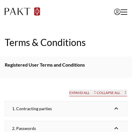
Terms & Conditions
Registered User Terms and Conditions
EXPAND ALL
COLLAPSE ALL
1. Contracting parties
2. Passwords