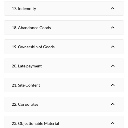
17. Indemnity
18. Abandoned Goods
19. Ownership of Goods
20. Late payment
21. Site Content
22. Corporates
23. Objectionable Material