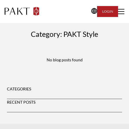
LOGIN
Category:
PAKT Style
No blog posts found
CATEGORIES
RECENT POSTS