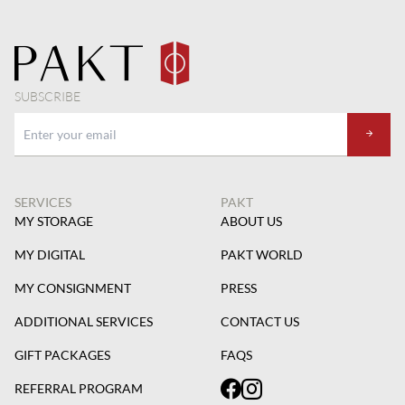
SUBSCRIBE
SERVICES
PAKT
MY STORAGE
ABOUT US
MY DIGITAL
PAKT WORLD
MY CONSIGNMENT
PRESS
ADDITIONAL SERVICES
CONTACT US
GIFT PACKAGES
FAQS
REFERRAL PROGRAM